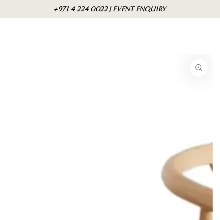
Skip to
Cart
+971 4 224 0022 | EVENT ENQUIRY
content
Skip to product
information
Open
media
1
in
modal