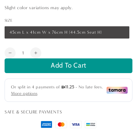
Slight color variations may apply.
SIZE
45cm L x 41cm W x 76cm H (44.5cm Seat H)
Variant
sold
out
or
Quantity
unavailable
Decrease
Increase
quantity
quantity
Add To Cart
for
for
Wishbone
Wishbone
Chair
Chair
SAFE & SECURE PAYMENTS