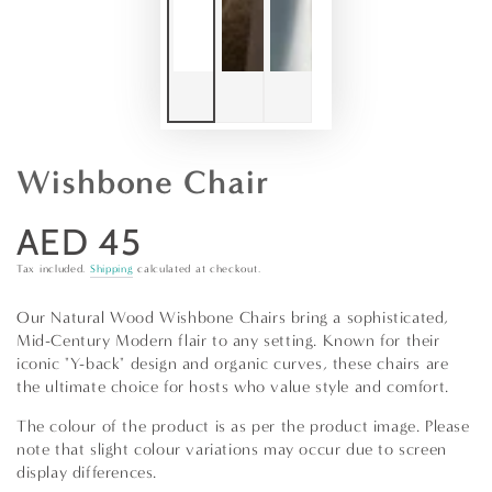
Wishbone Chair
AED 45
Regular
price
Tax included.
Shipping
calculated at checkout.
Our Natural Wood Wishbone Chairs bring a sophisticated,
Mid-Century Modern flair to any setting. Known for their
iconic "Y-back" design and organic curves, these chairs are
the ultimate choice for hosts who value style and comfort.
The colour of the product is as per the product image. Please
note that slight colour variations may occur due to screen
display differences.