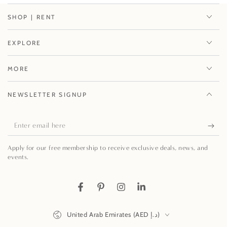
SHOP | RENT
EXPLORE
MORE
NEWSLETTER SIGNUP
Enter
email
Apply for our free membership to receive exclusive deals, news, and
here
events.
Facebook
Pinterest
Instagram
LinkedIn
Country/region
United Arab Emirates (AED د.إ)