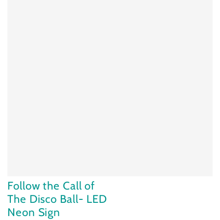
Follow the Call of
The Disco Ball- LED
Neon Sign