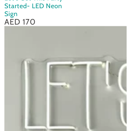
Started- LED Neon
Sign
AED 170
Regular
price