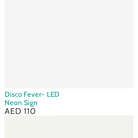
Disco Fever- LED
Neon Sign
AED 110
Regular
price