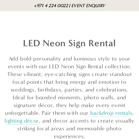
Skip to
Cart
+971 4 224 0022 | EVENT ENQUIRY
content
LED Neon Sign Rental
Add bold personality and luminous style to your
events with our LED Neon Sign Rental collection.
These vibrant, eye-catching signs create standout
focal points that bring energy and emotion to
weddings, birthdays, parties, and celebrations.
Ideal for branded moments, photo walls, and
signature décor, they help make every event
unforgettable. Pair them with our
backdrop rentals
,
lighting décor
, and decor accents to create visually
striking focal areas and memorable photo
experiences.