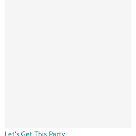
Let's Get This Party