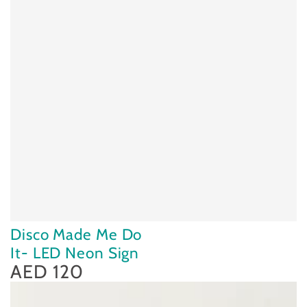
Disco Made Me Do
It- LED Neon Sign
AED 120
Regular
price