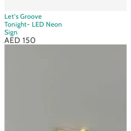
Let's Groove
Tonight- LED Neon
Sign
AED 150
Regular
price