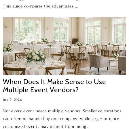
This guide compares the advantages,...
When Does It Make Sense to Use
Multiple Event Vendors?
July 7, 2026
Not every event needs multiple vendors. Smaller celebrations
can often be handled by one company, while larger or more
customized events may benefit from hiring...