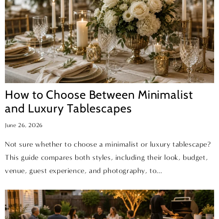
How to Choose Between Minimalist
and Luxury Tablescapes
June 26, 2026
Not sure whether to choose a minimalist or luxury tablescape?
This guide compares both styles, including their look, budget,
venue, guest experience, and photography, to...