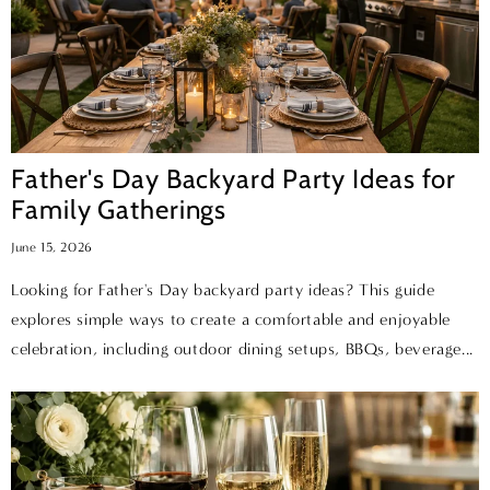
Father's Day Backyard Party Ideas for
Family Gatherings
June 15, 2026
Looking for Father's Day backyard party ideas? This guide
explores simple ways to create a comfortable and enjoyable
celebration, including outdoor dining setups, BBQs, beverage...