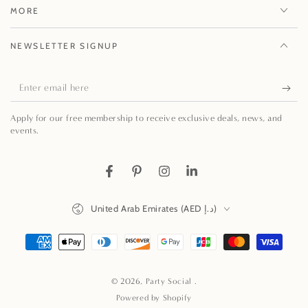
MORE
NEWSLETTER SIGNUP
Enter
email
Apply for our free membership to receive exclusive deals, news, and
here
events.
Facebook
Pinterest
Instagram
LinkedIn
Country/region
United Arab Emirates (AED د.إ)
Payment
methods
© 2026,
Party Social
.
Powered by Shopify