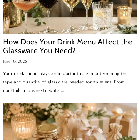
How Does Your Drink Menu Affect the
Glassware You Need?
June 10, 2026
Your drink menu plays an important role in determining the
type and quantity of glassware needed for an event. From
cocktails and wine to water...