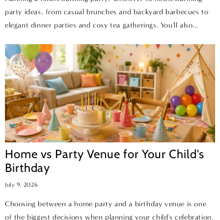
party ideas, from casual brunches and backyard barbecues to
elegant dinner parties and cosy tea gatherings. You'll also...
Home vs Party Venue for Your Child's
Birthday
July 9, 2026
Choosing between a home party and a birthday venue is one
of the biggest decisions when planning your child's celebration.