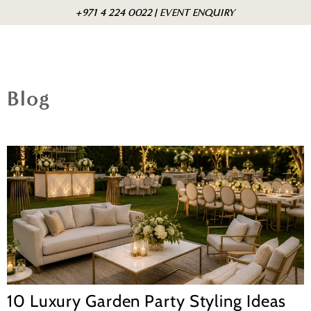
Skip to
Cart
+971 4 224 0022 | EVENT ENQUIRY
content
Blog
10 Luxury Garden Party Styling Ideas