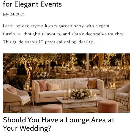
for Elegant Events
July 24, 2026
Learn how to style a luxury garden party with elegant
furniture, thoughtful layouts, and simple decorative touches.
This guide shares 10 practical styling ideas to...
Should You Have a Lounge Area at
Your Wedding?