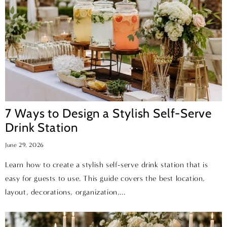
7 Ways to Design a Stylish Self-Serve
Drink Station
June 29, 2026
Learn how to create a stylish self-serve drink station that is
easy for guests to use. This guide covers the best location,
layout, decorations, organization,...