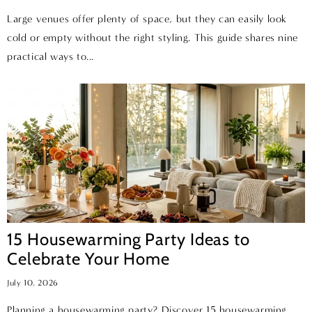
Large venues offer plenty of space, but they can easily look
cold or empty without the right styling. This guide shares nine
practical ways to...
15 Housewarming Party Ideas to
Celebrate Your Home
July 10, 2026
Planning a housewarming party? Discover 15 housewarming