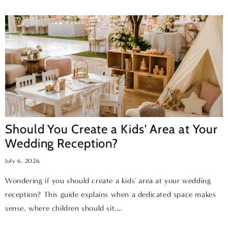
Should You Create a Kids' Area at Your
Wedding Reception?
July 6, 2026
Wondering if you should create a kids' area at your wedding
reception? This guide explains when a dedicated space makes
sense, where children should sit,...