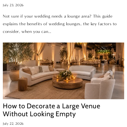
July 23, 2026
Not sure if your wedding needs a lounge area? This guide
explains the benefits of wedding lounges, the key factors to
consider, when you can...
How to Decorate a Large Venue
Without Looking Empty
July 22, 2026