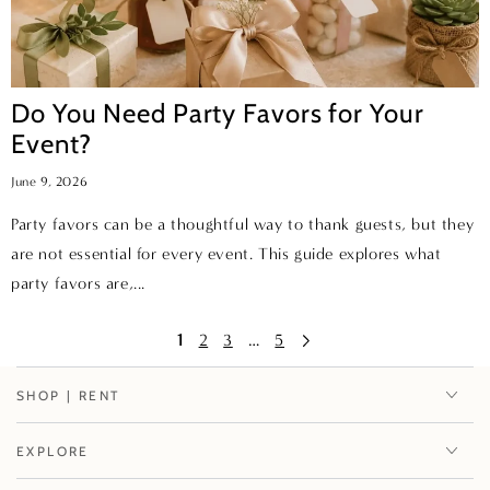
Do You Need Party Favors for Your
Event?
June 9, 2026
Party favors can be a thoughtful way to thank guests, but they
are not essential for every event. This guide explores what
party favors are,...
1
2
3
…
5
SHOP | RENT
EXPLORE