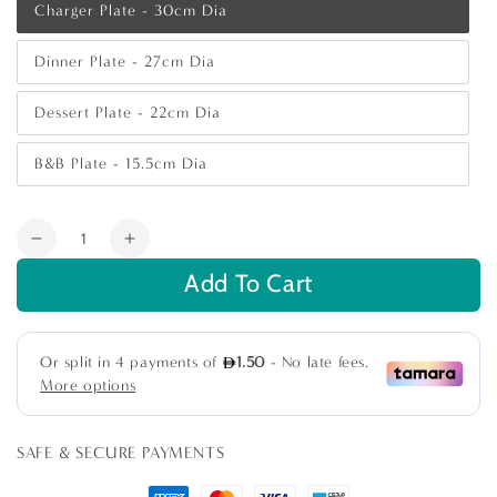
Charger Plate - 30cm Dia
Variant
sold
out
Dinner Plate - 27cm Dia
or
Variant
unavailable
sold
out
Dessert Plate - 22cm Dia
or
Variant
unavailable
sold
out
B&B Plate - 15.5cm Dia
or
Variant
unavailable
sold
out
or
Quantity
unavailable
Decrease
Increase
quantity
quantity
Add To Cart
for
for
White
White
Embossed
Embossed
Collection
Collection
SAFE & SECURE PAYMENTS