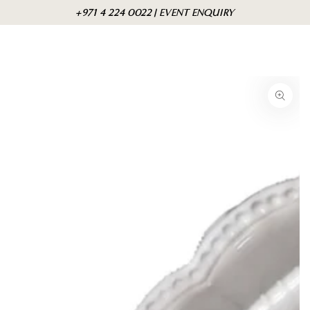
Skip to
Cart
+971 4 224 0022 | EVENT ENQUIRY
content
Skip to product
information
Open
media
1
in
modal