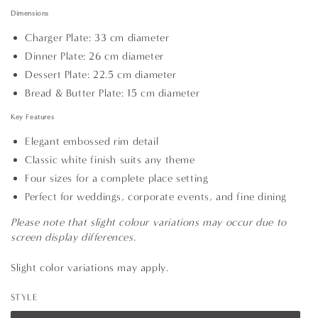
Dimensions
Charger Plate: 33 cm diameter
Dinner Plate: 26 cm diameter
Dessert Plate: 22.5 cm diameter
Bread & Butter Plate: 15 cm diameter
Key Features
Elegant embossed rim detail
Classic white finish suits any theme
Four sizes for a complete place setting
Perfect for weddings, corporate events, and fine dining
Please note that slight colour variations may occur due to
screen display differences.
Slight color variations may apply.
STYLE