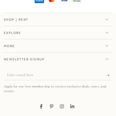
SHOP | RENT
EXPLORE
MORE
NEWSLETTER SIGNUP
Enter
email
Apply for our free membership to receive exclusive deals, news, and
here
events.
Facebook
Pinterest
Instagram
LinkedIn