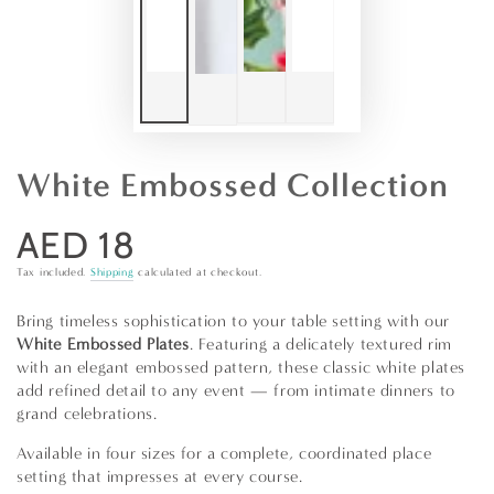
White Embossed Collection
AED 18
Regular
price
Tax included.
Shipping
calculated at checkout.
Bring timeless sophistication to your table setting with our
White Embossed Plates
. Featuring a delicately textured rim
with an elegant embossed pattern, these classic white plates
add refined detail to any event — from intimate dinners to
grand celebrations.
Available in four sizes for a complete, coordinated place
setting that impresses at every course.