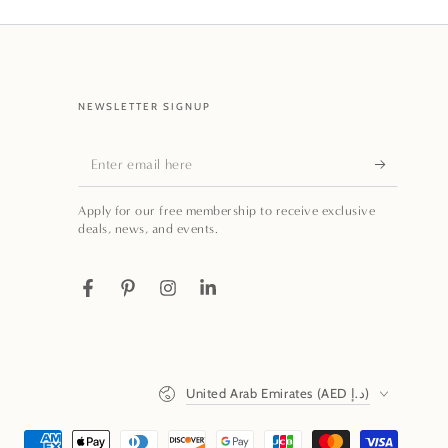
NEWSLETTER SIGNUP
Enter
email
Apply for our free membership to receive exclusive
here
deals, news, and events.
Facebook
Pinterest
Instagram
LinkedIn
Country/region
United Arab Emirates (AED د.إ)