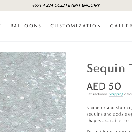
+971 4 224 0022 | EVENT ENQUIRY
T
BALLOONS
CUSTOMIZATION
GALLE
Sequin 
AED 50
Regular
price
Tax included.
Shipping
calc
Shimmer and stunning 
sequins and adds ele
shapes available to s
Perfect for glamorous