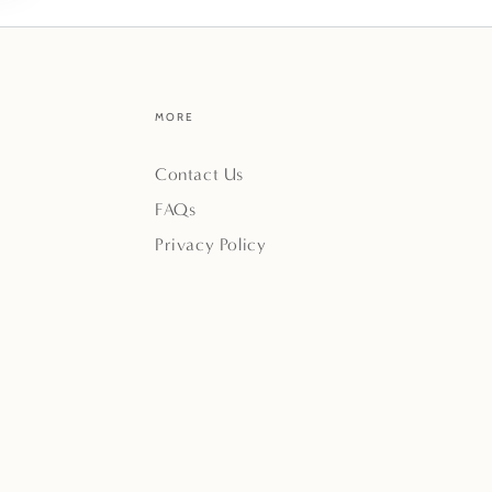
MORE
Contact Us
FAQs
Privacy Policy
Payment