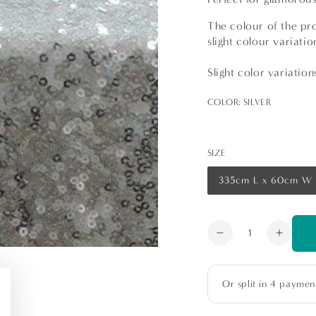
The colour of the pro
slight colour variati
Slight color variatio
COLOR:
SILVER
SIZE
335cm L x 60cm W
Variant
sold
out
or
unavailable
Quantity
Decrease
Increa
quantity
quanti
for
for
Sequin
Sequi
Table
Table