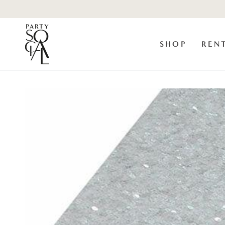
Skip to
content
SHOP
REN
Skip to product
information