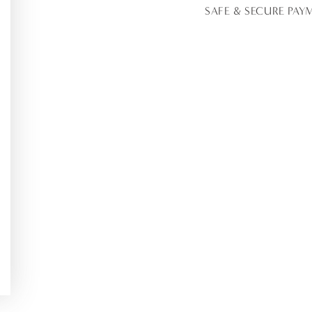
Runners
Runne
SAFE & SECURE PAY