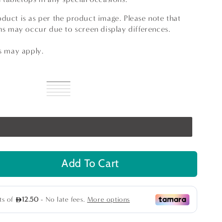
duct is as per the product image. Please note that
ons may occur due to screen display differences.
ns may apply.
Silver
Variant
Gold
Variant
sold
Light
Variant
Champagne
sold
Dark
Variant
out
Champagne
sold
Turquoise
Variant
out
Champagne
sold
or
out
sold
or
out
unavailable
or
out
unavailable
or
unavailable
or
unavailable
unavailable
Add To Cart
se
ty
n