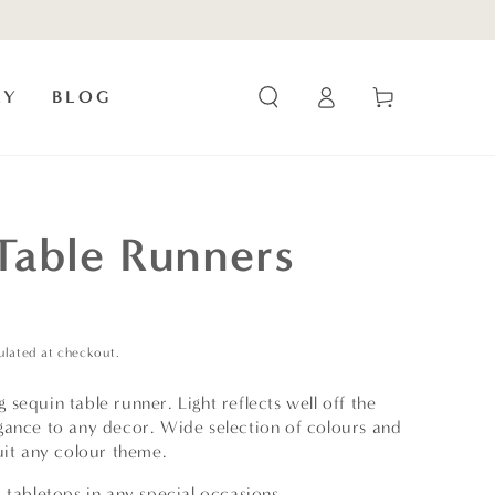
Log
Cart
RY
BLOG
in
Table Runners
ulated at checkout.
sequin table runner. Light reflects well off the
gance to any decor. Wide selection of colours and
uit any colour theme.
 tabletops in any special occasions.