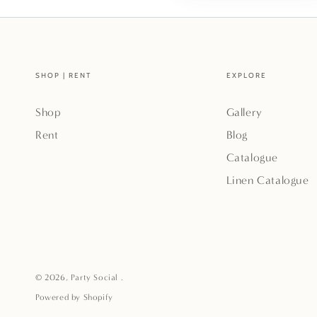
SHOP | RENT
EXPLORE
Shop
Gallery
Rent
Blog
Catalogue
Linen Catalogue
© 2026,
Party Social
.
Powered by Shopify