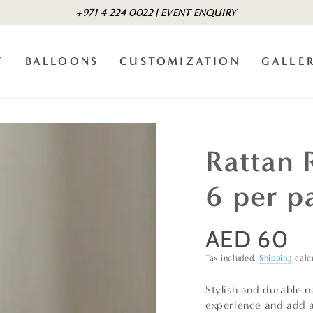
+971 4 224 0022 | EVENT ENQUIRY
T
BALLOONS
CUSTOMIZATION
GALLE
Rattan 
6 per p
AED 60
Regular
price
Tax included.
Shipping
calc
Stylish and durable n
experience and add a