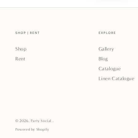
SHOP | RENT
EXPLORE
Shop
Gallery
Rent
Blog
Catalogue
Linen Catalogue
© 2026,
Party Social
.
Powered by Shopify