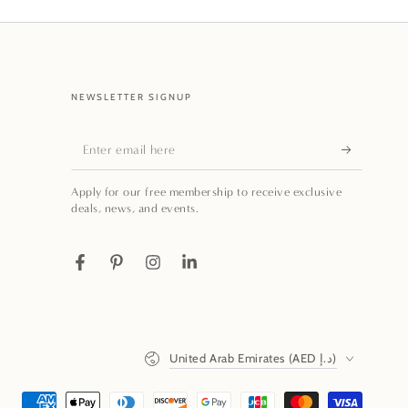
NEWSLETTER SIGNUP
Enter
email
Apply for our free membership to receive exclusive
here
deals, news, and events.
Facebook
Pinterest
Instagram
LinkedIn
Country/region
United Arab Emirates (AED د.إ)