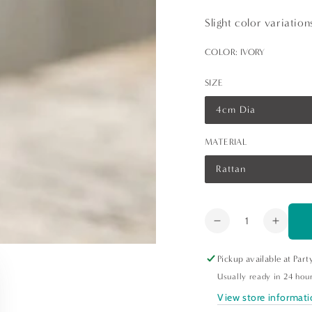
Slight color variatio
COLOR:
IVORY
SIZE
4cm Dia
Variant
sold
out
MATERIAL
or
unavailable
Rattan
Variant
sold
out
or
unavailable
Quantity
Decrease
Increa
quantity
quanti
for
for
Pickup available at
Part
Rattan
Ratta
Usually ready in 24 hou
Round
Round
View store informat
Napkin
Napki