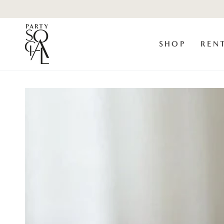
Skip to
content
SHOP
REN
Skip to product
information