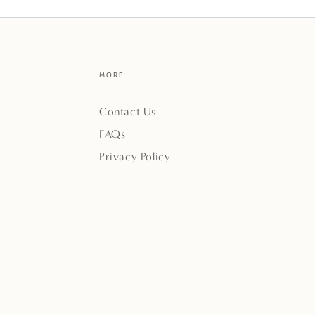
MORE
Contact Us
FAQs
Privacy Policy
Payment