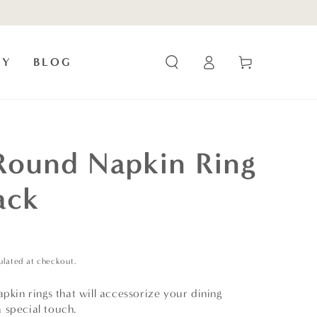
Log
Cart
RY
BLOG
in
Round Napkin Ring
ack
ulated at checkout.
apkin rings that will accessorize your dining
 special touch.