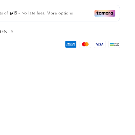
MENTS