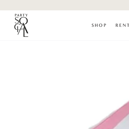
Skip to
content
SHOP
REN
Skip to product
information