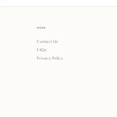
MORE
Contact Us
FAQs
Privacy Policy
Payment