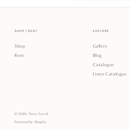
SHOP | RENT
EXPLORE
Shop
Gallery
Rent
Blog
Catalogue
Linen Catalogue
© 2026,
Party Social
.
Powered by Shopify