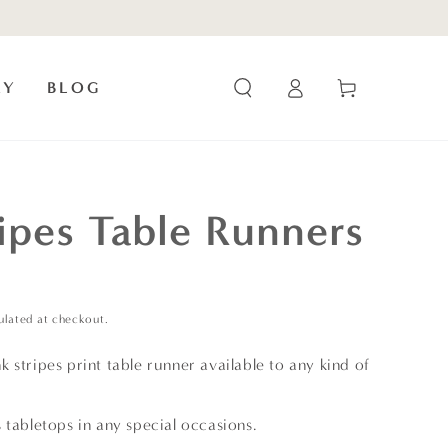
Log
Cart
RY
BLOG
in
ripes Table Runners
ulated at checkout.
 stripes print table runner available to any kind of
 tabletops in any special occasions.