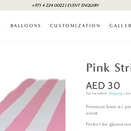
+971 4 224 0022 | EVENT ENQUIRY
T
BALLOONS
CUSTOMIZATION
GALLE
Pink St
AED 30
Regular
price
Tax included.
Shipping
calc
Premium linen w/ pink
event.
Perfect for glamorous