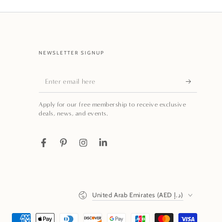
NEWSLETTER SIGNUP
Enter
email
Apply for our free membership to receive exclusive
here
deals, news, and events.
Facebook
Pinterest
Instagram
LinkedIn
Country/region
United Arab Emirates (AED د.إ)