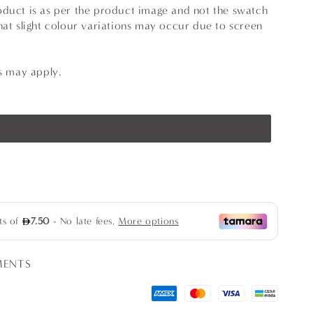
oduct is as per the product image and not the swatch
hat slight colour variations may occur due to screen
ns may apply.
se
ty
s
MENTS
rs