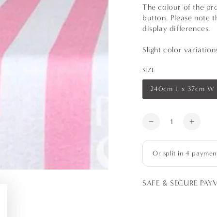
The colour of the pr
button. Please note t
display differences.
Slight color variatio
SIZE
240cm L x 37cm W
Variant
sold
out
or
Quantity
unavailable
Decrease
Increa
quantity
quanti
for
for
Pink
Pink
Stripes
Stripe
Table
Table
SAFE & SECURE PAY
Runners
Runne