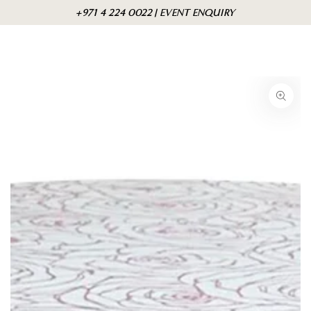
Skip to
Cart
+971 4 224 0022 | EVENT ENQUIRY
content
Skip to product
information
Open
media
1
in
modal