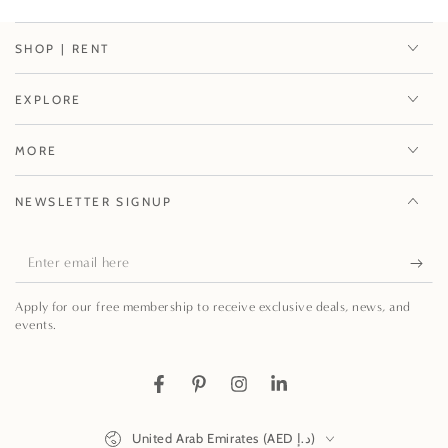
SHOP | RENT
EXPLORE
MORE
NEWSLETTER SIGNUP
Enter
email
Apply for our free membership to receive exclusive deals, news, and
here
events.
Facebook
Pinterest
Instagram
LinkedIn
Country/region
United Arab Emirates (AED د.إ)