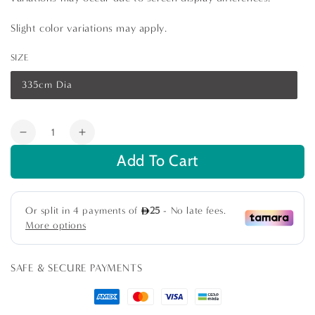
Slight color variations may apply.
SIZE
335cm Dia
Variant
sold
out
or
Quantity
unavailable
Decrease
Increase
quantity
quantity
Add To Cart
for
for
Pink
Pink
Floral
Floral
Round
Round
Tablecloth
Tablecloth
SAFE & SECURE PAYMENTS