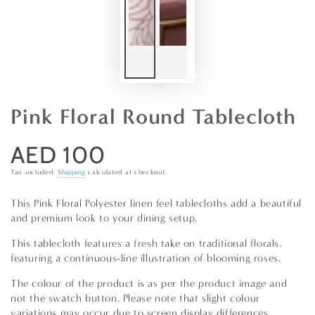
Pink Floral Round Tablecloth
AED 100
Regular
price
Tax included.
Shipping
calculated at checkout.
This Pink Floral Polyester linen feel tablecloths add a beautiful
and premium look to your dining setup.
This tablecloth features a fresh take on traditional florals,
featuring a continuous-line illustration of blooming roses.
The colour of the product is as per the product image and
not the swatch button. Please note that slight colour
variations may occur due to screen display differences.