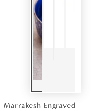
Marrakesh Engraved