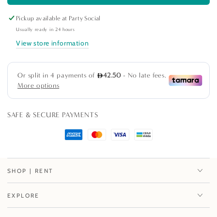
Marrakesh
Marrakesh
Pickup available at
Party Social
Engraved
Engraved
Ceramic
Ceramic
Usually ready in 24 hours
Salad
Salad
View store information
Bowl
Bowl
SAFE & SECURE PAYMENTS
SHOP | RENT
EXPLORE