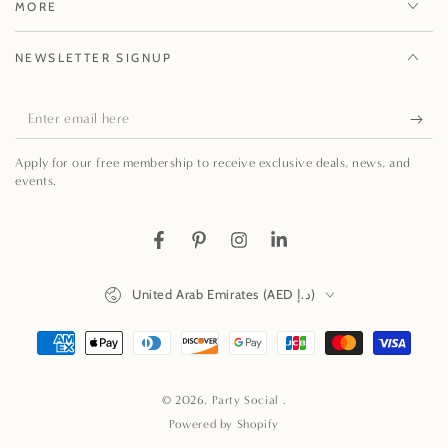
MORE
NEWSLETTER SIGNUP
Enter
email
Apply for our free membership to receive exclusive deals, news, and
here
events.
Facebook
Pinterest
Instagram
LinkedIn
Country/region
United Arab Emirates (AED د.إ)
Payment
methods
© 2026,
Party Social
.
Powered by Shopify