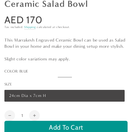
Ceramic Salad Bowl
AED 170
Regular
price
Tax included.
Shipping
calculated at checkout.
This Marrakesh Engraved Ceramic Bowl can be used as Salad
Bowl in your home and make your dining setup more stylish.
Slight color variations may apply.
COLOR:
BLUE
Blue
Variant
sold
SIZE
out
or
unavailable
24cm Dia x 7cm H
Variant
sold
out
or
Quantity
unavailable
Decrease
Increase
quantity
quantity
Add To Cart
for
for