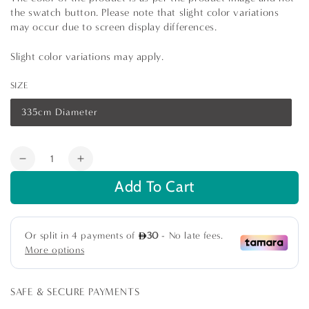
the swatch button. Please note that slight color variations
may occur due to screen display differences.
Slight color variations may apply.
SIZE
335cm Diameter
Variant
sold
out
or
Quantity
unavailable
Decrease
Increase
quantity
quantity
Add To Cart
for
for
IVORY
IVORY
AND
AND
SILVER
SILVER
TRELLIS
TRELLIS
TABLE
TABLE
CLOTH
CLOTH
SAFE & SECURE PAYMENTS