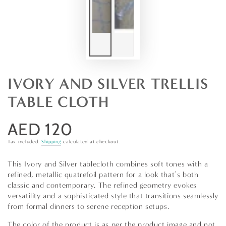
IVORY AND SILVER TRELLIS
TABLE CLOTH
AED 120
Regular
price
Tax included.
Shipping
calculated at checkout.
This Ivory and Silver tablecloth combines soft tones with a
refined, metallic quatrefoil pattern for a look that’s both
classic and contemporary. The refined geometry evokes
versatility and a sophisticated style that transitions seamlessly
from formal dinners to serene reception setups.
The color of the product is as per the product image and not