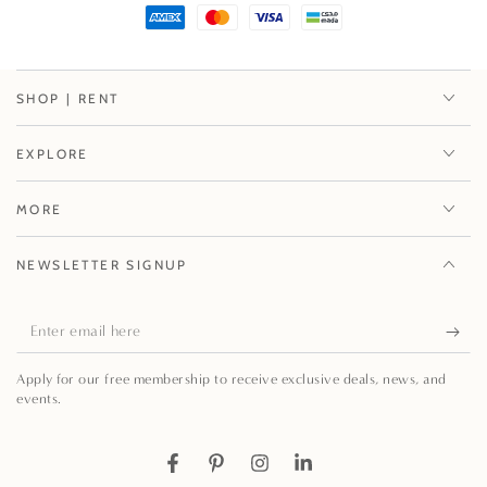
SHOP | RENT
EXPLORE
MORE
NEWSLETTER SIGNUP
Enter
email
Apply for our free membership to receive exclusive deals, news, and
here
events.
Facebook
Pinterest
Instagram
LinkedIn