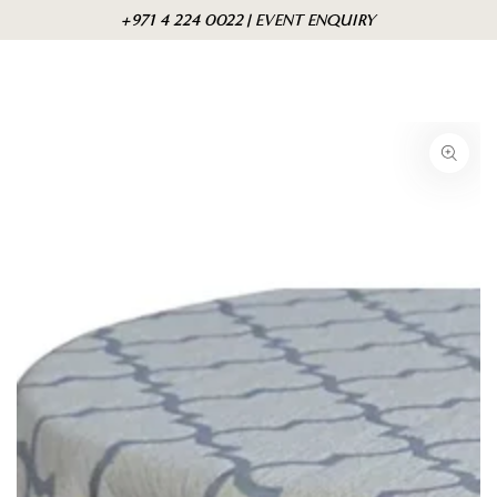
Skip to
Cart
+971 4 224 0022 | EVENT ENQUIRY
content
Skip to product
information
Open
media
1
in
modal