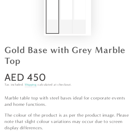
Gold Base with Grey Marble
Top
AED 450
Regular
price
Tax included.
Shipping
calculated at checkout.
Marble table top with steel bases ideal for corporate events
and home functions.
The colour of the product is as per the product image. Please
note that slight colour variations may occur due to screen
display differences.