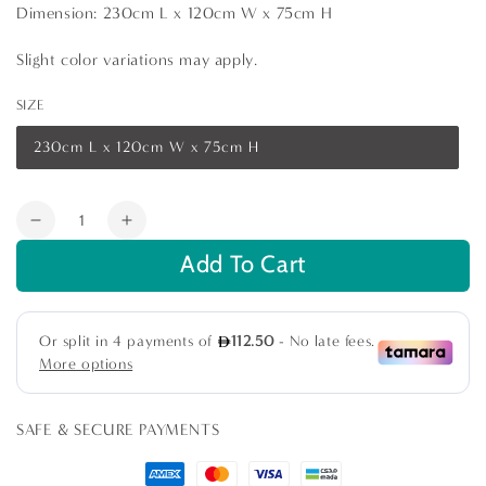
Dimension: 230cm L x 120cm W x 75cm H
Slight color variations may apply.
SIZE
230cm L x 120cm W x 75cm H
Variant
sold
out
or
Quantity
unavailable
Decrease
Increase
quantity
quantity
Add To Cart
for
for
Gold
Gold
Base
Base
with
with
Grey
Grey
Marble
Marble
Top
Top
SAFE & SECURE PAYMENTS