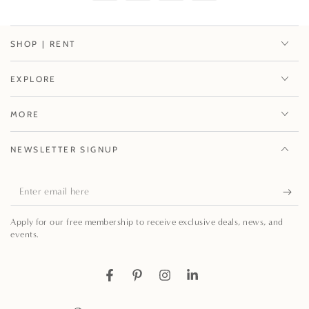
SHOP | RENT
EXPLORE
MORE
NEWSLETTER SIGNUP
Enter
email
Apply for our free membership to receive exclusive deals, news, and
here
events.
Facebook
Pinterest
Instagram
LinkedIn
Country/region