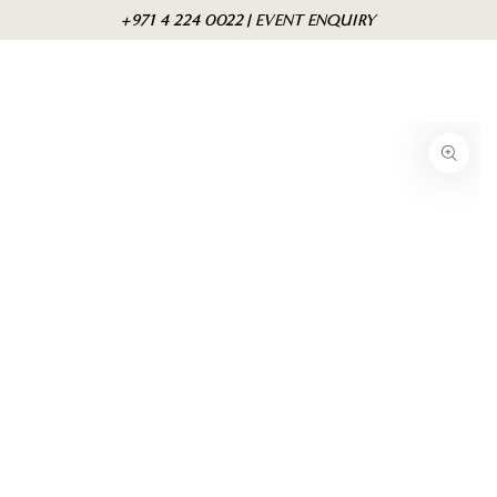
Skip to
Cart
+971 4 224 0022 | EVENT ENQUIRY
content
Skip to product
information
Open
media
{{
index
}}
in
modal