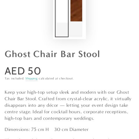
Ghost Chair Bar Stool
AED 50
Regular
price
Tax included.
Shipping
calculated at checkout.
Keep your high-top setup sleek and modern with our Ghost
Chair Bar Stool. Crafted from crystal-clear acrylic, it virtually
disappears into any décor — letting your event design take
centre stage. Ideal for cocktail hours, corporate receptions,
high-top bars and contemporary weddings.
Dimensions: 75 cm H × 30 cm Diameter