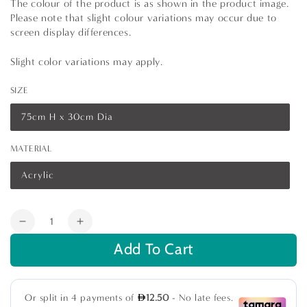
The colour of the product is as shown in the product image.
Please note that slight colour variations may occur due to
screen display differences.
Slight color variations may apply.
SIZE
75cm H x 30cm Dia
Variant
sold
out
MATERIAL
or
unavailable
Acrylic
Variant
sold
out
or
Quantity
unavailable
Decrease
Increase
quantity
quantity
Add To Cart
for
for
Ghost
Ghost
Chair
Chair
Bar
Bar