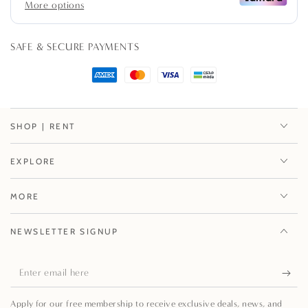
Stool
Stool
SAFE & SECURE PAYMENTS
SHOP | RENT
EXPLORE
MORE
NEWSLETTER SIGNUP
Enter
email
Apply for our free membership to receive exclusive deals, news, and