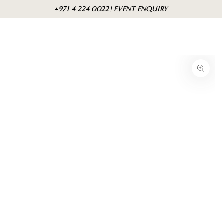
Skip to
Cart
+971 4 224 0022 | EVENT ENQUIRY
content
Skip to product
information
Open
media
{{
index
}}
in
modal