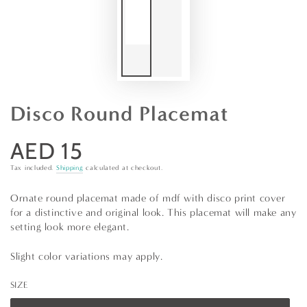
Disco Round Placemat
AED 15
Regular
price
Tax included.
Shipping
calculated at checkout.
Ornate round placemat made of mdf with disco print cover
for a distinctive and original look. This placemat will make any
setting look more elegant.
Slight color variations may apply.
SIZE