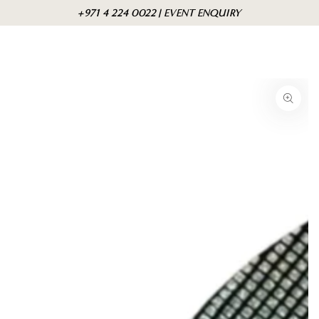
Skip to
Cart
+971 4 224 0022 | EVENT ENQUIRY
content
Skip to product
information
Open
media
1
in
modal