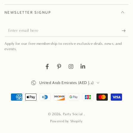
NEWSLETTER SIGNUP
Enter
email
Apply for our free membership to receive exclusive deals, news, and
here
events.
Facebook
Pinterest
Instagram
LinkedIn
Country/region
United Arab Emirates (AED د.إ)
Payment
methods
© 2026,
Party Social
.
Powered by Shopify