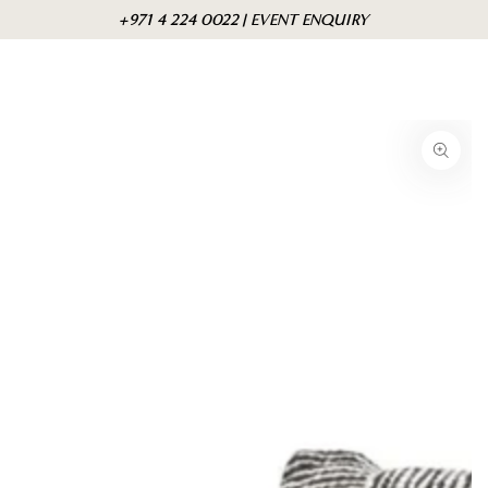
Skip to
Cart
+971 4 224 0022 | EVENT ENQUIRY
content
Skip to product
information
Open
media
{{
index
}}
in
modal