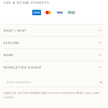
SAFE & SECURE PAYMENTS
SHOP | RENT
EXPLORE
MORE
NEWSLETTER SIGNUP
Enter
email
Apply for our free membership to receive exclusive deals, news, and
here
events.