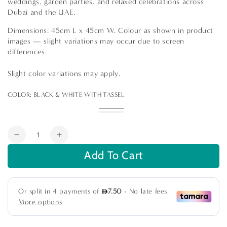
weddings, garden parties, and relaxed celebrations across
Dubai and the UAE.
Dimensions: 45cm L x 45cm W. Colour as shown in product
images — slight variations may occur due to screen
differences.
Slight color variations may apply.
COLOR:
BLACK & WHITE WITH TASSEL
Black
Variant
Black
Variant
&
sold
Black
Variant
&
sold
White
out
&
sold
White
out
or
White
out
Quantity
with
or
unavailable
Stripes
or
Decrease
Increase
Tassel
unavailable
unavailable
quantity
quantity
Add To Cart
for
for
Cushion
Cushion
Boho
Boho
Cover
Cover