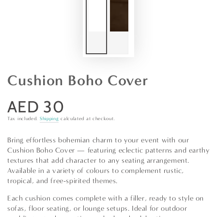
Cushion Boho Cover
AED 30
Regular
price
Tax included.
Shipping
calculated at checkout.
Bring effortless bohemian charm to your event with our
Cushion Boho Cover — featuring eclectic patterns and earthy
textures that add character to any seating arrangement.
Available in a variety of colours to complement rustic,
tropical, and free-spirited themes.
Each cushion comes complete with a filler, ready to style on
sofas, floor seating, or lounge setups. Ideal for outdoor