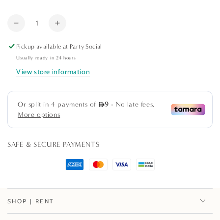
out
or
Quantity
unavailable
Decrease
Increase
quantity
quantity
Pickup available at
Party Social
for
for
Confetti
Confetti
Usually ready in 24 hours
Brights
Brights
View store information
Paper
Paper
Dinner
Dinner
Plates
Plates
-
-
8
8
Per
Per
SAFE & SECURE PAYMENTS
Package
Package
SHOP | RENT