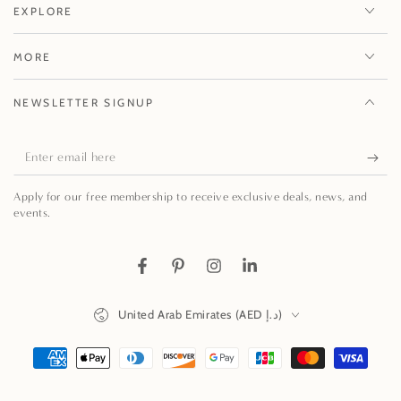
EXPLORE
MORE
NEWSLETTER SIGNUP
Enter
email
Apply for our free membership to receive exclusive deals, news, and
here
events.
Facebook
Pinterest
Instagram
LinkedIn
Country/region
United Arab Emirates (AED د.إ)
Payment
methods