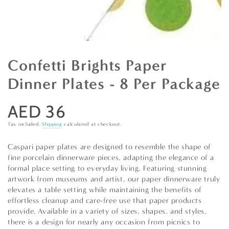
Confetti Brights Paper
Dinner Plates - 8 Per Package
AED 36
Regular
price
Tax included.
Shipping
calculated at checkout.
Caspari paper plates are designed to resemble the shape of
fine porcelain dinnerware pieces, adapting the elegance of a
formal place setting to everyday living. Featuring stunning
artwork from museums and artist, our paper dinnerware truly
elevates a table setting while maintaining the benefits of
effortless cleanup and care-free use that paper products
provide. Available in a variety of sizes, shapes, and styles,
there is a design for nearly any occasion from picnics to