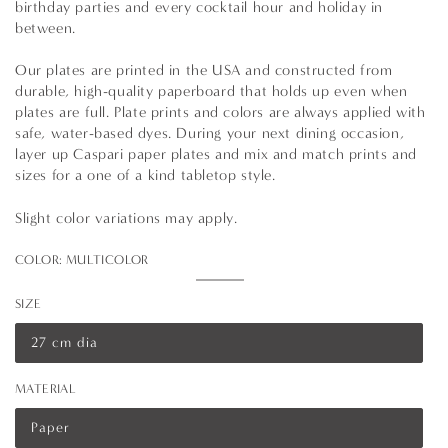
birthday parties and every cocktail hour and holiday in
between.
Our plates are printed in the USA and constructed from
durable, high-quality paperboard that holds up even when
plates are full. Plate prints and colors are always applied with
safe, water-based dyes. During your next dining occasion,
layer up Caspari paper plates and mix and match prints and
sizes for a one of a kind tabletop style.
Slight color variations may apply.
COLOR:
MULTICOLOR
Multicolor
Variant
sold
SIZE
out
or
unavailable
27 cm dia
Variant
sold
out
MATERIAL
or
unavailable
Paper
Variant
sold