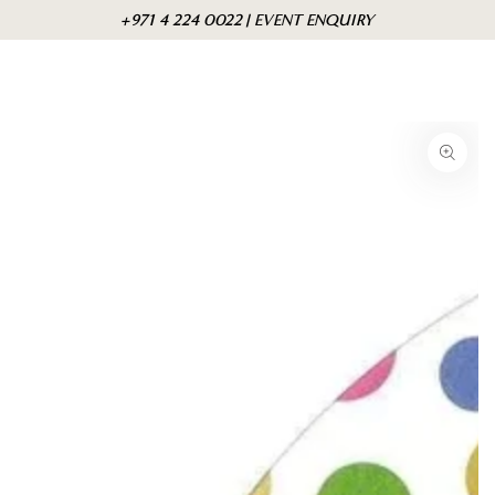
Skip to
Cart
+971 4 224 0022 | EVENT ENQUIRY
content
Skip to product
information
Open
media
{{
index
}}
in
modal