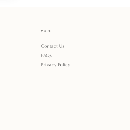
MORE
Contact Us
FAQs
Privacy Policy
Payment