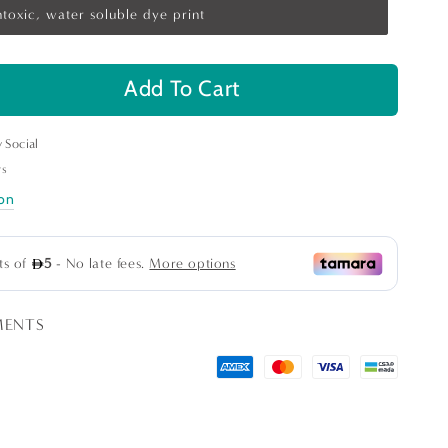
toxic, water soluble dye print
Add To Cart
se
ty
y Social
le&#39;s
rs
n
ion
ns
MENTS
ge