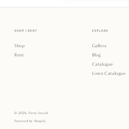
SHOP | RENT
EXPLORE
Shop
Gallery
Rent
Blog
Catalogue
Linen Catalogue
© 2026,
Party Social
.
Powered by Shopify