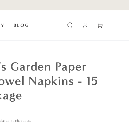
Log
Cart
RY
BLOG
in
e's Garden Paper
owel Napkins - 15
kage
ulated at checkout.