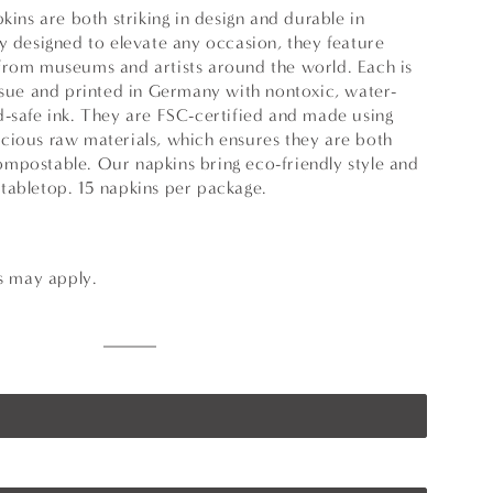
pkins are both striking in design and durable in
y designed to elevate any occasion, they feature
from museums and artists around the world. Each is
issue and printed in Germany with nontoxic, water-
d-safe ink. They are FSC-certified and made using
cious raw materials, which ensures they are both
mpostable. Our napkins bring eco-friendly style and
tabletop. 15 napkins per package.
ns may apply.
Multicolor
Variant
sold
out
or
unavailable