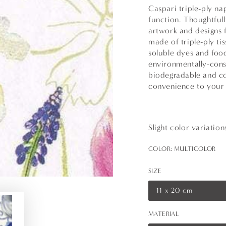
Caspari triple-ply na
function. Thoughtfull
artwork and designs 
made of triple-ply t
soluble dyes and foo
environmentally-cons
biodegradable and co
convenience to your 
Slight color variatio
COLOR:
MULTICOLOR
SIZE
11 x 20 cm
Variant
sold
out
MATERIAL
or
unavailable