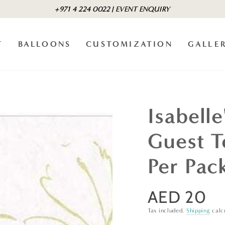
+971 4 224 0022 | EVENT ENQUIRY
T
BALLOONS
CUSTOMIZATION
GALLE
Isabell
Guest T
Per Pac
AED 20
Regular
price
Tax included.
Shipping
calc