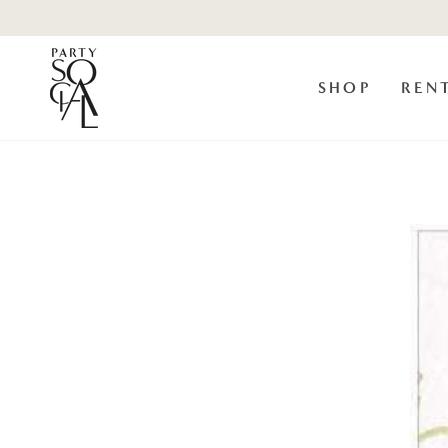
Skip to
content
SHOP
REN
Skip to product
information