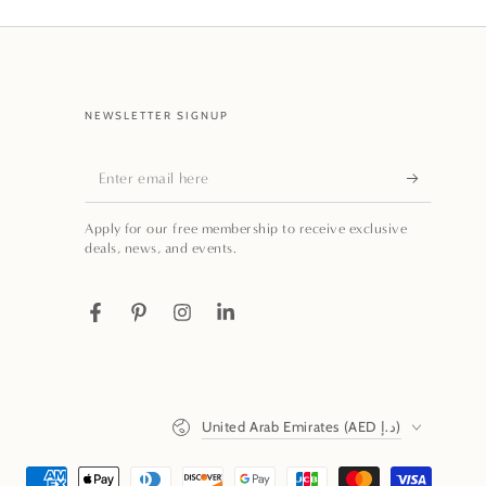
NEWSLETTER SIGNUP
Enter
email
Apply for our free membership to receive exclusive
here
deals, news, and events.
Facebook
Pinterest
Instagram
LinkedIn
Country/region
United Arab Emirates (AED د.إ)