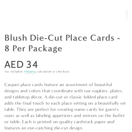
Blush Die-Cut Place Cards -
8 Per Package
AED 34
Regular
price
Tax included.
Shipping
calculated at checkout.
Caspari place cards feature an assortment of beautiful
designs and colors that coordinate with our napkins, plates,
and tabletop décor. A die-cut or classic folded place card
adds the final touch to each place setting on a beautifully set
table. They are perfect for creating name cards for guest's
seats as well as labeling appetizers and entrees on the buffet
or table. Each is printed on quality cardstock paper and
features an eye-catching die-cut design.