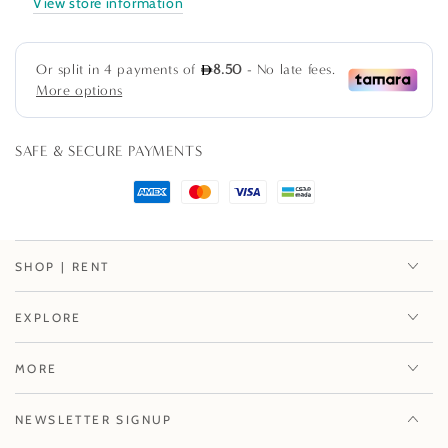
View store information
Cards
Cards
-
-
8
8
Per
Per
Package
Package
SAFE & SECURE PAYMENTS
SHOP | RENT
EXPLORE
MORE
NEWSLETTER SIGNUP