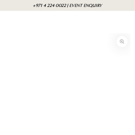
Skip to
Cart
+971 4 224 0022 | EVENT ENQUIRY
content
Skip to product
information
Open
media
{{
index
}}
in
modal