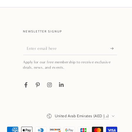
NEWSLETTER SIGNUP
Enter
email
Apply for our free membership to receive exclusive
here
deals, news, and events.
Facebook
Pinterest
Instagram
LinkedIn
Country/region
United Arab Emirates (AED د.إ)