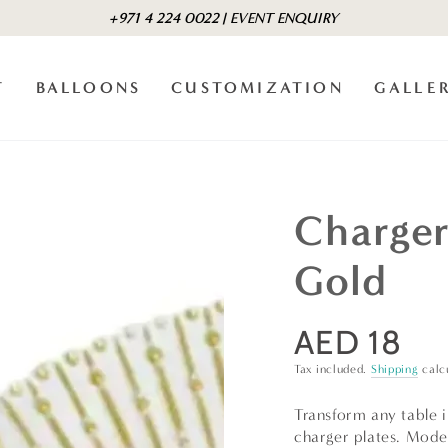
+971 4 224 0022 | EVENT ENQUIRY
T
BALLOONS
CUSTOMIZATION
GALLE
Charger
Gold
AED 18
Regular
price
Tax included.
Shipping
calc
Transform any table i
charger plates. Mode