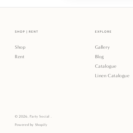
SHOP | RENT
EXPLORE
Shop
Gallery
Rent
Blog
Catalogue
Linen Catalogue
© 2026,
Party Social
.
Powered by Shopify