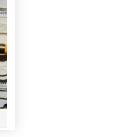
Clear
Clear
Radial
Radial
Gold
Gold