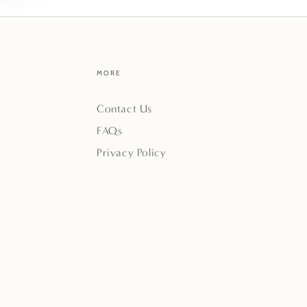
MORE
Contact Us
FAQs
Privacy Policy
Payment