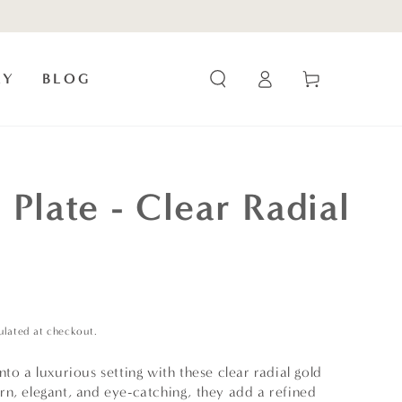
Log
Cart
RY
BLOG
in
 Plate - Clear Radial
ulated at checkout.
nto a luxurious setting with these clear radial gold
rn, elegant, and eye-catching, they add a refined