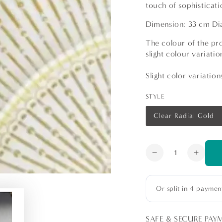
touch of sophisticati
Dimension: 33 cm D
The colour of the pro
slight colour variat
Slight color variatio
STYLE
Clear Radial Gold
Variant
sold
out
or
unavailable
Quantity
Decrease
Increa
quantity
quanti
for
for
Charger
Charg
Plate
Plate
-
-
SAFE & SECURE PAY