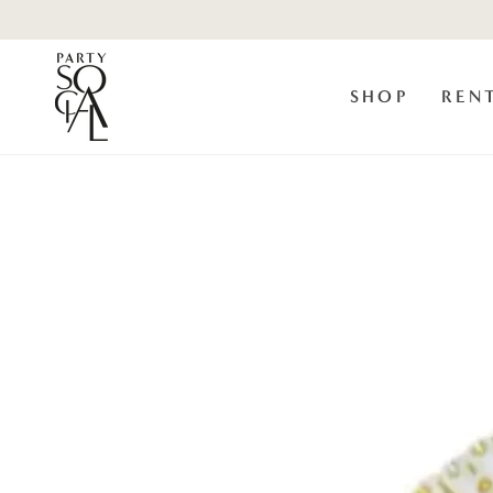
Skip to
content
SHOP
REN
Skip to product
information