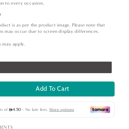
on to every occasion.
ia
duct is as per the product image. Please note that
ions may occur due to screen display differences.
ns may apply.
Add To Cart
se
ty
er
MENTS