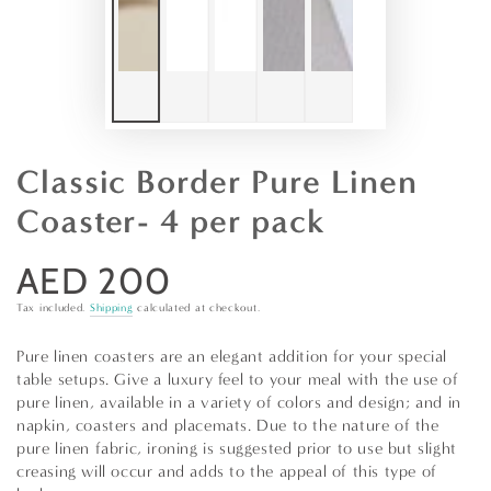
Classic Border Pure Linen
Coaster- 4 per pack
AED 200
Regular
price
Tax included.
Shipping
calculated at checkout.
Pure linen coasters are an elegant addition for your special
table setups. Give a luxury feel to your meal with the use of
pure linen, available in a variety of colors and design; and in
napkin, coasters and placemats. Due to the nature of the
pure linen fabric, ironing is suggested prior to use but slight
creasing will occur and adds to the appeal of this type of