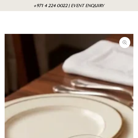
Skip to
Cart
+971 4 224 0022 | EVENT ENQUIRY
content
Skip to product
information
Open
media
1
in
modal