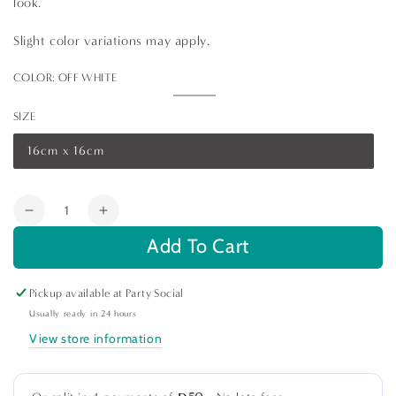
look.
Slight color variations may apply.
COLOR:
OFF WHITE
Off
Variant
White
sold
SIZE
out
or
unavailable
16cm x 16cm
Variant
sold
out
or
Quantity
unavailable
Decrease
Increase
quantity
quantity
Add To Cart
for
for
Classic
Classic
Pickup available at
Party Social
Border
Border
Pure
Pure
Usually ready in 24 hours
Linen
Linen
View store information
Coaster-
Coaster-
4
4
per
per