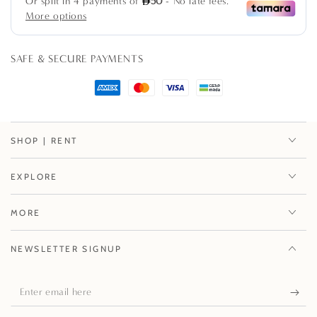
pack
pack
SAFE & SECURE PAYMENTS
SHOP | RENT
EXPLORE
MORE
NEWSLETTER SIGNUP
Enter
email