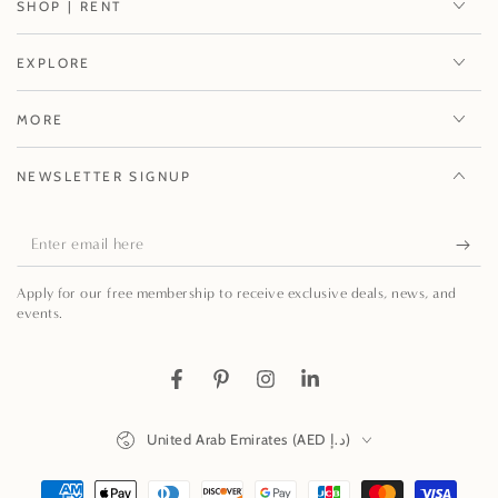
SHOP | RENT
EXPLORE
MORE
NEWSLETTER SIGNUP
Enter
email
Apply for our free membership to receive exclusive deals, news, and
here
events.
Facebook
Pinterest
Instagram
LinkedIn
Country/region
United Arab Emirates (AED د.إ)
Payment