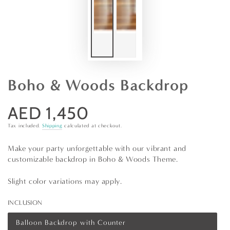
Boho & Woods Backdrop
AED 1,450
Regular
price
Tax included.
Shipping
calculated at checkout.
Make your party unforgettable with our vibrant and
customizable backdrop in Boho & Woods Theme.
Slight color variations may apply.
INCLUSION
Balloon Backdrop with Counter
Variant