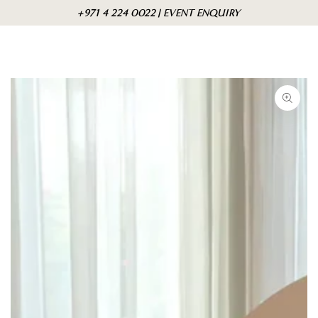
Skip to
Cart
+971 4 224 0022 | EVENT ENQUIRY
content
Skip to product
information
Open
media
{{
index
}}
in
modal