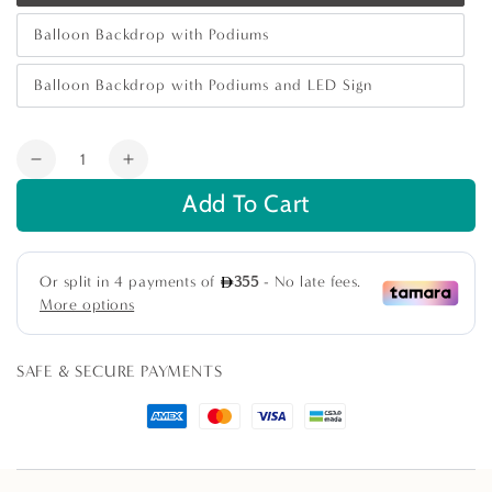
sold
out
Balloon Backdrop with Podiums
or
Variant
unavailable
sold
out
Balloon Backdrop with Podiums and LED Sign
or
Variant
unavailable
sold
out
or
Quantity
unavailable
Decrease
Increase
quantity
quantity
Add To Cart
for
for
Boho
Boho
&amp;
&amp;
Woods
Woods
Backdrop
Backdrop
SAFE & SECURE PAYMENTS