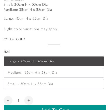
Small: 30cm H x 53cm Dia
Medium: 35cm H x 58cm Dia
Large: 40cm H x 65cm Dia
Slight color variations may apply.
COLOR:
GOLD
Gold
Variant
Silver
Variant
sold
sold
SIZE
out
out
or
or
unavailable
unavailable
Large - 40cm H x 65cm Dia
Variant
sold
out
Medium - 35cm H x 58cm Dia
or
Variant
unavailable
sold
out
Small - 30cm H x 53cm Dia
or
Variant
unavailable
sold
out
or
Quantity
unavailable
Decrease
Increase
quantity
quantity