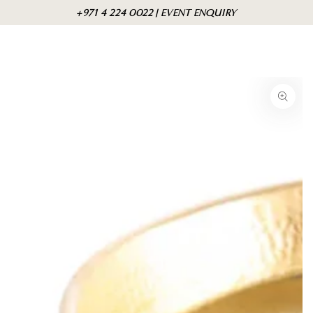
Skip to
Cart
+971 4 224 0022 | EVENT ENQUIRY
content
Skip to product
information
Open
media
{{
index
}}
in
modal