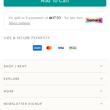
Add To Cart
for
for
Aluminum
Aluminum
Coffee
Coffee
Table
Table
SAFE & SECURE PAYMENTS
SHOP | RENT
EXPLORE
MORE
NEWSLETTER SIGNUP