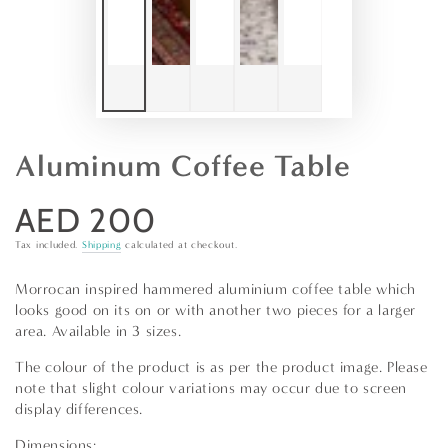
Aluminum Coffee Table
AED 200
Regular
price
Tax included.
Shipping
calculated at checkout.
Morrocan inspired hammered aluminium coffee table which
looks good on its on or with another two pieces for a larger
area. Available in 3 sizes.
The colour of the product is as per the product image. Please
note that slight colour variations may occur due to screen
display differences.
Dimensions: