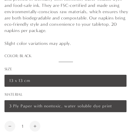
and food-safe ink. They are FSC-certified and made using
environmentally-conscious raw materials, which ensures they
are both biodegradable and compostable. Our napkins bring
eco-friendly style and convenience to your tabletop. 20
napkins per package.
Slight color variations may apply.
COLOR:
BLACK
Black
Variant
sold
SIZE
out
or
unavailable
13 x 13 cm
Variant
sold
out
MATERIAL
or
unavailable
3 Ply Paper with nontoxic, water soluble dye print
Variant
sold
out
or
Quantity
unavailable
Decrease
Increase