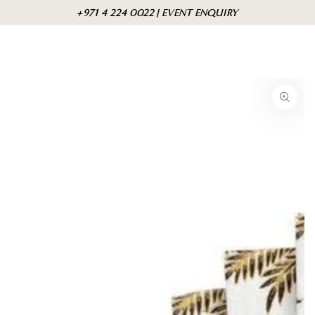
Skip to
Cart
+971 4 224 0022 | EVENT ENQUIRY
content
Skip to product
information
Open
media
{{
index
}}
in
modal