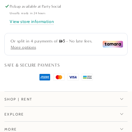
quantity
quantity
Pickup available at
Party Social
for
for
Grand
Grand
Usually ready in 24 hours
Palms
Palms
View store information
Paper
Paper
Cocktail
Cocktail
Napkins
Napkins
in
in
Black
Black
-
-
SAFE & SECURE PAYMENTS
20
20
Per
Per
Package
Package
SHOP | RENT
EXPLORE
MORE