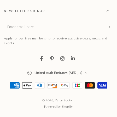
NEWSLETTER SIGNUP
Enter
email
Apply for our free membership to receive exclusive deals, news, and
here
events.
Facebook
Pinterest
Instagram
LinkedIn
Country/region
United Arab Emirates (AED د.إ)
Payment
methods
© 2026,
Party Social
.
Powered by Shopify