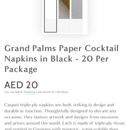
Grand Palms Paper Cocktail
Napkins in Black - 20 Per
Package
AED 20
Regular
price
Tax included.
Shipping
calculated at checkout.
Caspari triple-ply napkins are both striking in design and
durable in function. Thoughtfully designed to elevate any
occasion, they feature artwork and designs from museums
and artists around the world. Each is made of triple-ply tissue
and printed in Germany with nontoxic, water-soluble dyes