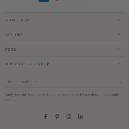
SHOP | RENT
EXPLORE
MORE
NEWSLETTER SIGNUP
Enter
email
Apply for our free membership to receive exclusive deals, news, and
here
events.
Facebook
Pinterest
Instagram
LinkedIn
Country/region