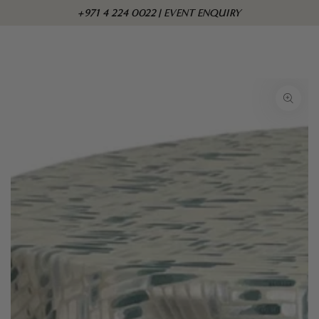
Skip to
Cart
+971 4 224 0022 | EVENT ENQUIRY
content
Skip to product
information
Open
media
1
in
modal