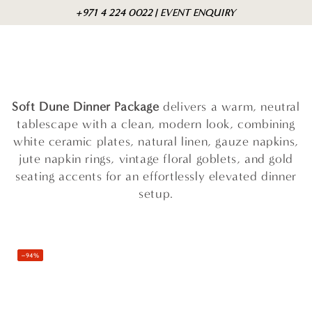
Skip to
Cart
+971 4 224 0022 | EVENT ENQUIRY
content
Soft Dune Dinner Package
delivers a warm, neutral
tablescape with a clean, modern look, combining
white ceramic plates, natural linen, gauze napkins,
jute napkin rings, vintage floral goblets, and gold
seating accents for an effortlessly elevated dinner
setup.
–94%