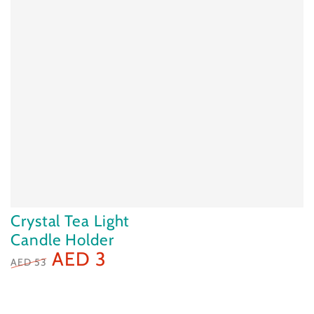
Crystal Tea Light
Candle Holder
AED 3
AED 53
Regular
Sale
price
price