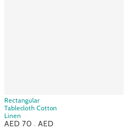
Rectangular
Tablecloth Cotton
Linen
AED 70
AED
Regular
price