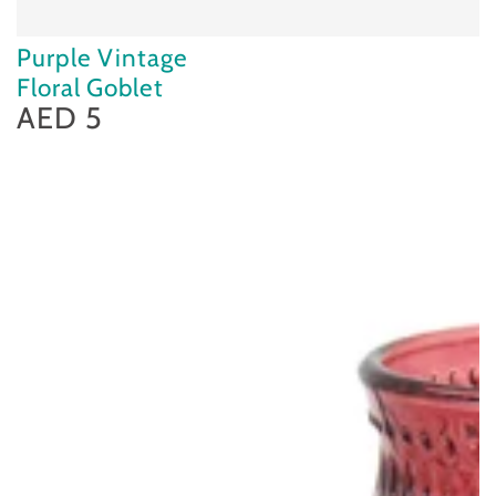
Purple Vintage
Floral Goblet
AED 5
Regular
price