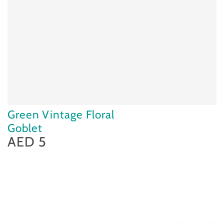
Green Vintage Floral
Goblet
AED 5
Regular
price