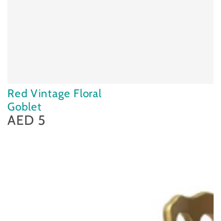
Red Vintage Floral
Goblet
AED 5
Regular
price