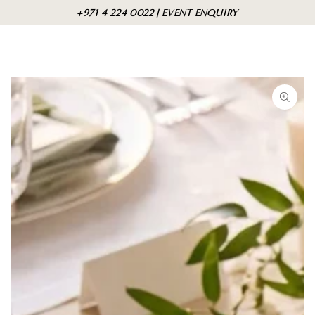
Skip to
Cart
+971 4 224 0022 | EVENT ENQUIRY
content
Skip to product
information
Open
media
1
in
modal