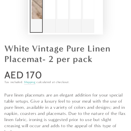
White Vintage Pure Linen
Placemat- 2 per pack
AED 170
Regular
price
Tax included.
Shipping
calculated at checkout.
Pure linen placemats are an elegant addition for your special
table setups. Give a luxury feel to your meal with the use of
pure linen, available in a variety of colors and designs; and in
napkin, coasters and placemats. Due to the nature of the flax
linen fabric, ironing is suggested prior to use but slight
creasing will occur and adds to the appeal of this type of