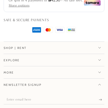
pack
pack
SAFE & SECURE PAYMENTS
SHOP | RENT
EXPLORE
MORE
NEWSLETTER SIGNUP
Enter
email