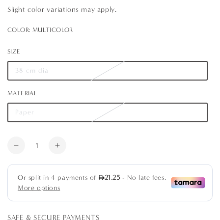
Slight color variations may apply.
COLOR:
MULTICOLOR
Multicolor
Variant
sold
SIZE
out
or
unavailable
38 cm dia
Variant
sold
out
MATERIAL
or
unavailable
Paper
Variant
sold
out
or
Quantity
unavailable
Decrease
Increase
quantity
quantity
for
for
Hydrangeas
Hydrangeas
and
and
Porcelain
Porcelain
Round
Round
SAFE & SECURE PAYMENTS