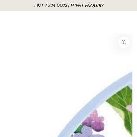
Skip to
Cart
+971 4 224 0022 | EVENT ENQUIRY
content
Skip to product
information
Open
media
{{
index
}}
in
modal