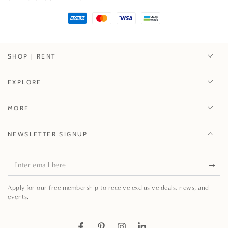
Paper
Paper
Placemats
Placemats
-
-
12
12
Per
Per
SHOP | RENT
Package
Package
EXPLORE
MORE
NEWSLETTER SIGNUP
Enter
email
Apply for our free membership to receive exclusive deals, news, and
here
events.