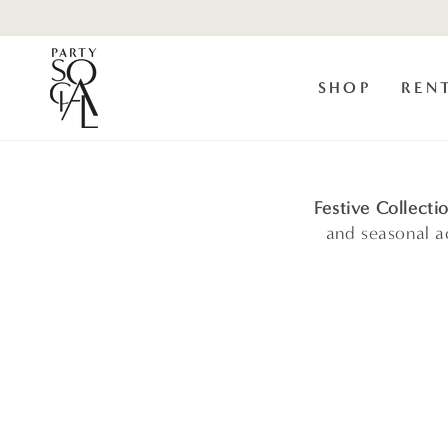
Skip to
content
SHOP
REN
Festive Collecti
and seasonal ac