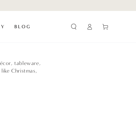
Log
Cart
RY
BLOG
in
écor, tableware,
 like Christmas,