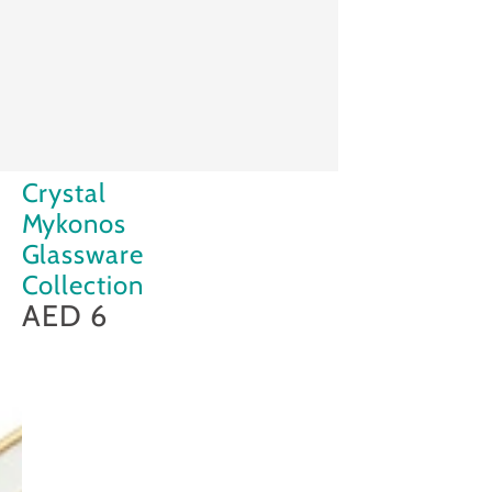
Crystal
Crystal
Mykonos
Mykonos
Glassware
Glassware
Collection
Collection
AED 6
Regular
price