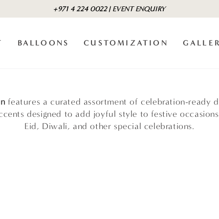
+971 4 224 0022 | EVENT ENQUIRY
T
BALLOONS
CUSTOMIZATION
GALLE
on
features a curated assortment of celebration-ready d
cents designed to add joyful style to festive occasions
Eid, Diwali, and other special celebrations.