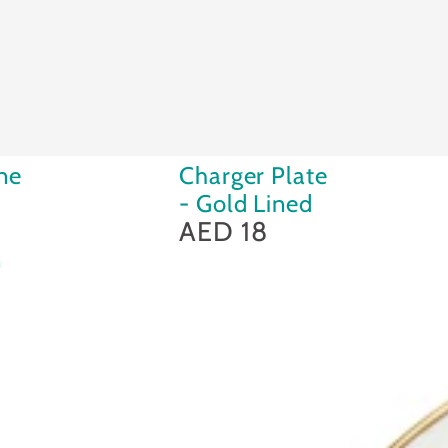
Charger
ne
Charger Plate
Plate
- Gold Lined
-
AED 18
Regular
price
Gold
n
Lined