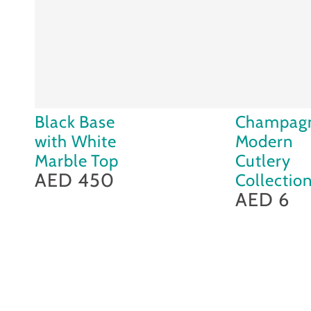
Black
Champagne
Black Base
Champag
Base
Modern
with White
Modern
with
Cutlery
Marble Top
Cutlery
White
AED 450
Collection
Collectio
Regular
price
Marble
AED 6
Regular
price
Top