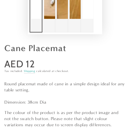
Cane Placemat
AED 12
Regular
price
Tax included.
Shipping
calculated at checkout.
Round placemat made of cane in a simple design ideal for any
table setting.
Dimension: 38cm Dia
The colour of the product is as per the product image and
not the swatch button. Please note that slight colour
variations may occur due to screen display differences.