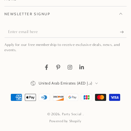
NEWSLETTER SIGNUP
Enter
email
Apply for our free membership to receive exclusive deals, news, and
here
events.
Facebook
Pinterest
Instagram
LinkedIn
Country/region
United Arab Emirates (AED د.إ)
Payment
methods
© 2026,
Party Social
.
Powered by Shopify