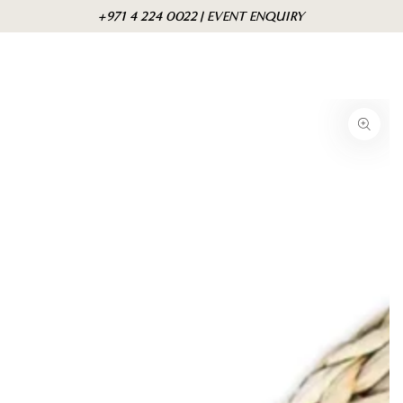
Skip to
Cart
+971 4 224 0022 | EVENT ENQUIRY
content
Skip to product
information
Open
media
1
in
modal