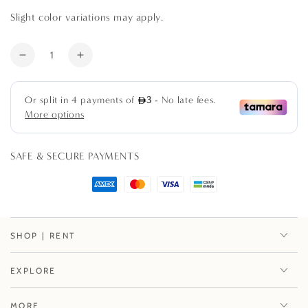
Slight color variations may apply.
Quantity
Decrease
Increase
quantity
quantity
for
for
Cane
Cane
Placemat
Placemat
SAFE & SECURE PAYMENTS
SHOP | RENT
EXPLORE
MORE