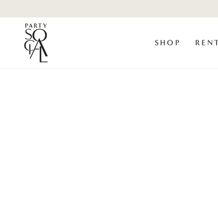
Skip to
content
SHOP
REN
Skip to product
information