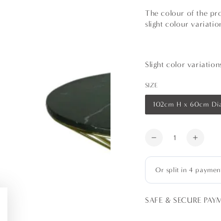
The colour of the pro
slight colour variati
Slight color variatio
SIZE
102cm H x 60cm Di
Variant
sold
out
or
Quantity
unavailable
Decrease
Increa
quantity
quanti
for
for
Gold
Gold
Wire
Wire
Cocktail
Cockta
SAFE & SECURE PAY
Table
Table
-
-