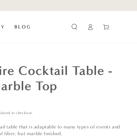
Log
Cart
RY
BLOG
in
re Cocktail Table -
arble Top
ulated at checkout.
il table that is adaptable to many types of events and
 fiber, but marble finished.