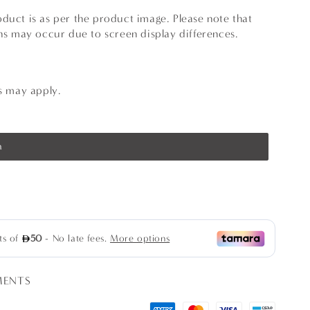
duct is as per the product image. Please note that
ons may occur due to screen display differences.
ns may apply.
a
se
ty
il
MENTS