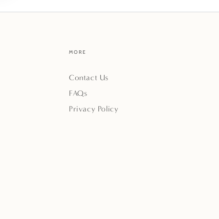
MORE
Contact Us
FAQs
Privacy Policy
Payment