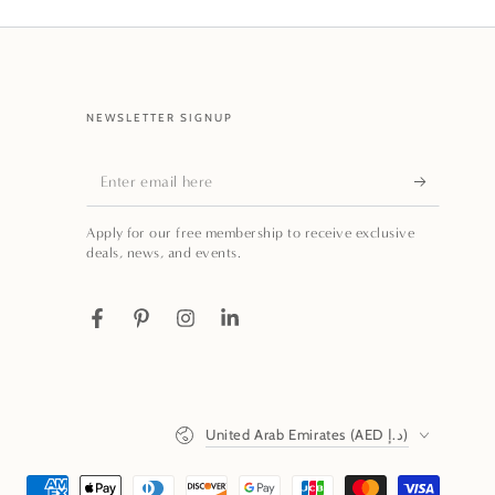
NEWSLETTER SIGNUP
Enter
email
Apply for our free membership to receive exclusive
here
deals, news, and events.
Facebook
Pinterest
Instagram
LinkedIn
Country/region
United Arab Emirates (AED د.إ)