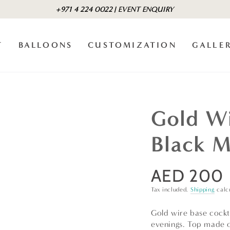
+971 4 224 0022 | EVENT ENQUIRY
T
BALLOONS
CUSTOMIZATION
GALLE
Gold Wi
Black M
AED 200
Regular
price
Tax included.
Shipping
calc
Gold wire base cockta
evenings. Top made of