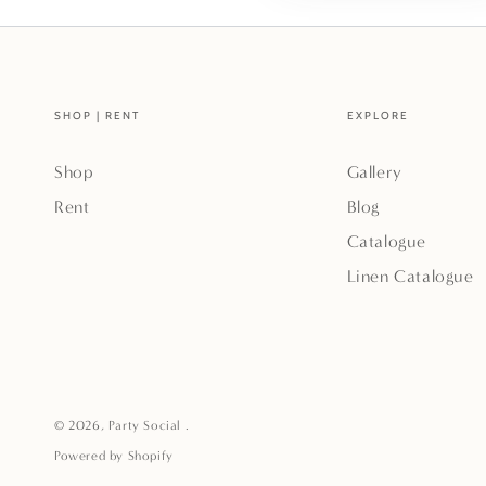
SHOP | RENT
EXPLORE
Shop
Gallery
Rent
Blog
Catalogue
Linen Catalogue
© 2026,
Party Social
.
Powered by Shopify