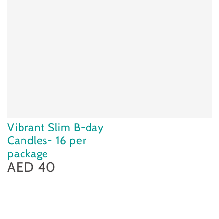
Vibrant Slim B-day
Candles- 16 per
package
AED 40
Regular
price