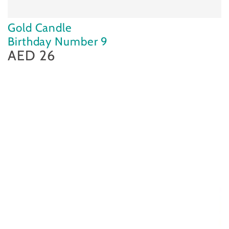
Gold Candle
Birthday Number 9
AED 26
Regular
price