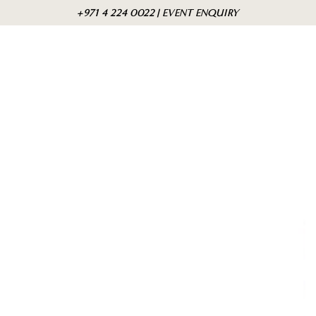
Skip to
Cart
+971 4 224 0022 | EVENT ENQUIRY
content