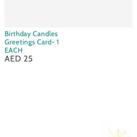
Birthday Candles
Greetings Card- 1
EACH
AED 25
Regular
price