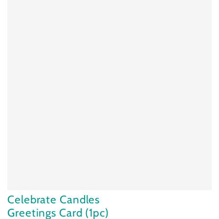
Celebrate Candles
Greetings Card (1pc)