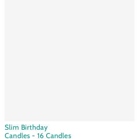
Slim Birthday
Candles - 16 Candles