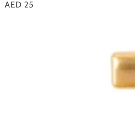
AED 25
Regular
price