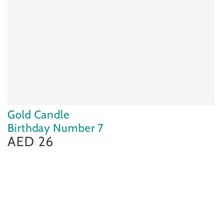
Gold Candle
Birthday Number 7
AED 26
Regular
price