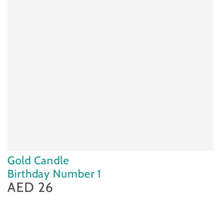
Gold Candle
Birthday Number 1
AED 26
Regular
price