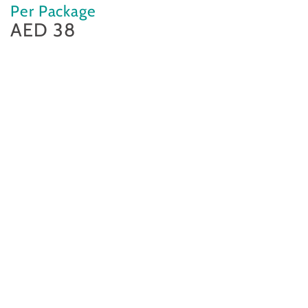
Per Package
AED 38
Regular
price