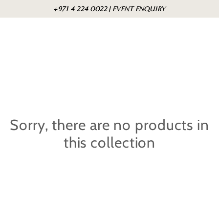
Skip to
Cart
+971 4 224 0022 | EVENT ENQUIRY
content
Sorry, there are no products in
this collection