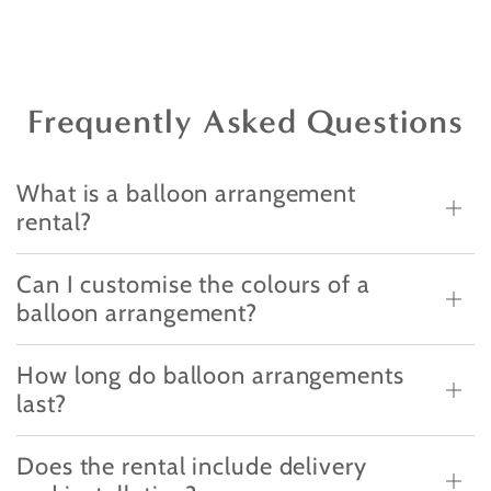
Frequently Asked Questions
What is a balloon arrangement
rental?
Can I customise the colours of a
balloon arrangement?
How long do balloon arrangements
last?
Does the rental include delivery