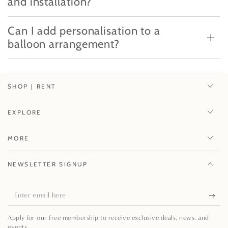
and installation?
Can I add personalisation to a
balloon arrangement?
SHOP | RENT
EXPLORE
MORE
NEWSLETTER SIGNUP
Enter
email
Apply for our free membership to receive exclusive deals, news, and
here
events.