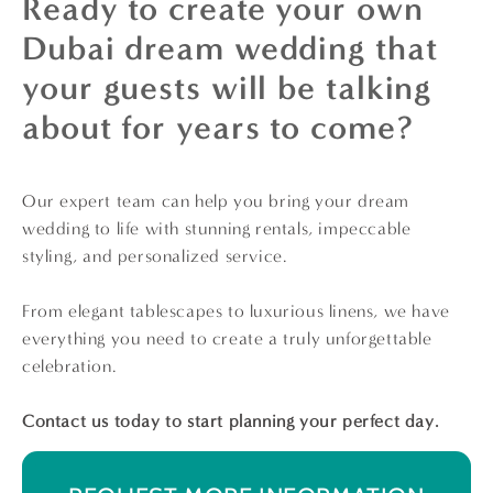
Ready to create your own
Dubai dream wedding that
your guests will be talking
about for years to come?
Our expert team can help you bring your dream
wedding to life with stunning rentals, impeccable
styling, and personalized service.
From elegant tablescapes to luxurious linens, we have
everything you need to create a truly unforgettable
celebration.
Contact us today to start planning your perfect day.