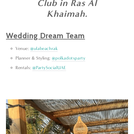
Club in Ras Al
Khaimah.
Wedding Dream Team
Venue:
@ulabeachrak
Planner & Styling:
@polkadotsparty
Rentals:
@PartySocialUAE