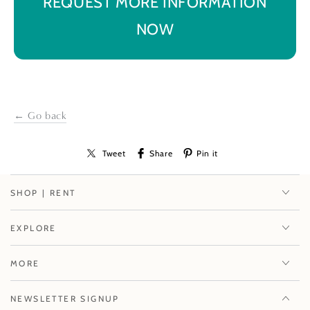
REQUEST MORE INFORMATION
NOW
← Go back
Tweet
Share
Pin it
SHOP | RENT
EXPLORE
MORE
NEWSLETTER SIGNUP