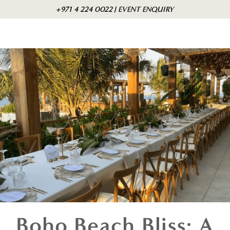
Skip to
Cart
+971 4 224 0022 | EVENT ENQUIRY
content
Boho Beach Bliss: A