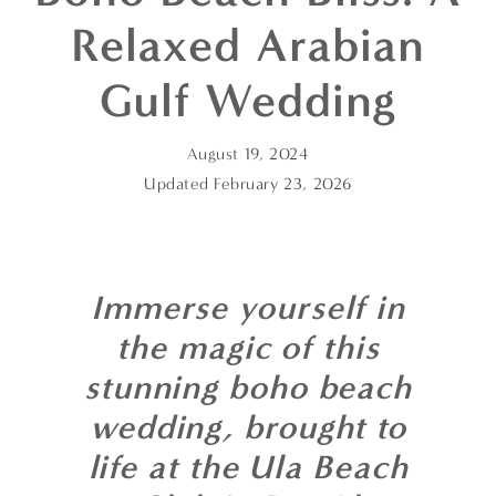
Relaxed Arabian
Gulf Wedding
August 19, 2024
Updated
February 23, 2026
Immerse yourself in
the magic of this
stunning boho beach
wedding, brought to
life at the Ula Beach